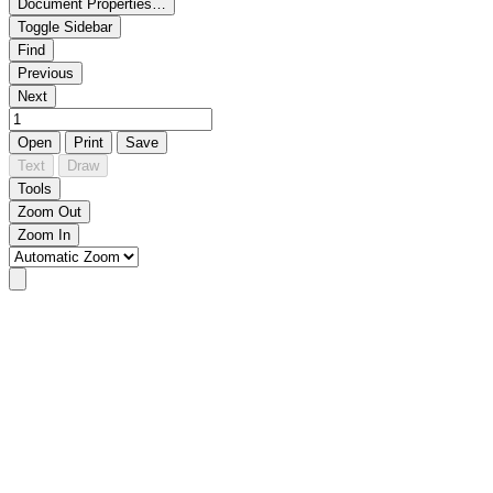
Document Properties…
Toggle Sidebar
Find
Previous
Next
Open
Print
Save
Text
Draw
Tools
Zoom Out
Zoom In