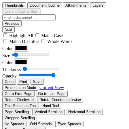
Thumbnails
Document Outline
Attachments
Layers
Current Outline Item
Previous
Next
Highlight All
Match Case
Match Diacritics
Whole Words
Color
Size
Color
Thickness
Opacity
Open
Print
Save
Current View
Presentation Mode
Go to First Page
Go to Last Page
Rotate Clockwise
Rotate Counterclockwise
Text Selection Tool
Hand Tool
Page Scrolling
Vertical Scrolling
Horizontal Scrolling
Wrapped Scrolling
No Spreads
Odd Spreads
Even Spreads